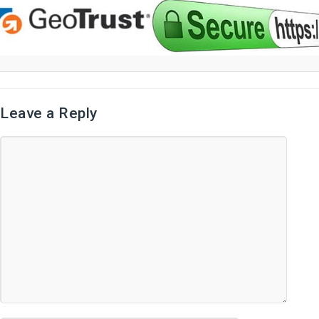
Leave a Reply