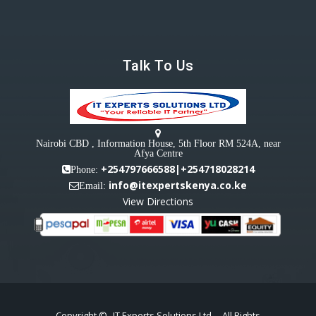
Talk To Us
Nairobi CBD , Information House, 5th Floor RM 524A, near
Afya Centre
+254797666588|+254718028214
Phone:
info@itexpertskenya.co.ke
Email:
View Directions
Copyright ©
IT Experts Solutions Ltd
- All Rights