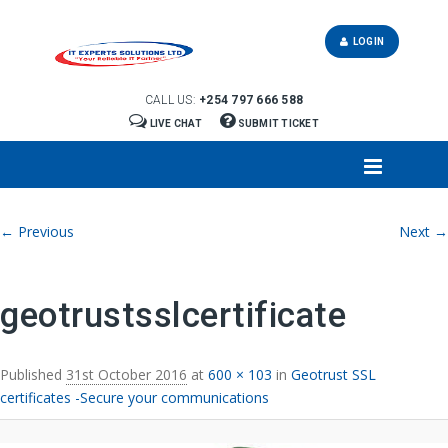
LOGIN
CALL US:
+254 797 666 588
LIVE CHAT
SUBMIT TICKET
Image navigation
← Previous
Next →
geotrustsslcertificate
Published
31st October 2016
at
600 × 103
in
Geotrust SSL
certificates -Secure your communications