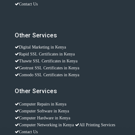
Contact Us
Other Services
Digital Marketing in Kenya
Rapid SSL Certificates in Kenya
Thawte SSL Certificates in Kenya
Geotrust SSL Certificates in Kenya
Comodo SSL Certificates in Kenya
Other Services
Computer Repairs in Kenya
Computer Software in Kenya
Computer Hardware in Kenya
Computer Networking in Kenya
All Printing Services
Contact Us