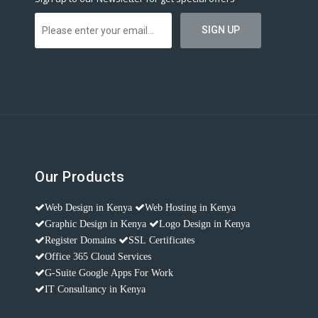
Our Products
Web Design in Kenya
Web Hosting in Kenya
Graphic Design in Kenya
Logo Design in Kenya
Register Domains
SSL Certificates
Office 365 Cloud Services
G-Suite Google Apps For Work
IT Consultancy in Kenya