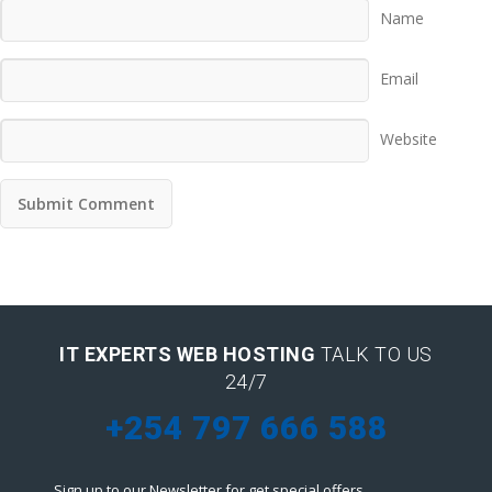
Name
Email
Website
IT EXPERTS WEB HOSTING
TALK TO US
24/7
+254 797 666 588
Sign up to our Newsletter for get special offers