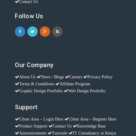
Contact Us
Follow Us
Our Company
About Us
News / Blogs
Careers
Privacy Policy
Terms & Conditions
Affiliate Program
Graphic Design Portfolio
Web Design Portfolio
Support
Client Area – Login Here
Client Area – Register Here
Product Support
Contact Us
Knowledge Base
Announcements
Tutorials
IT Consultancy in Kenya