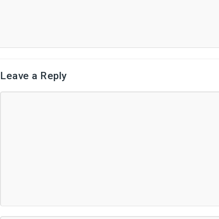
Leave a Reply