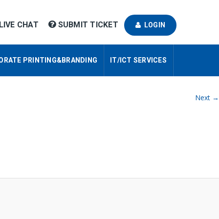
LIVE CHAT
SUBMIT TICKET
LOGIN
ORATE PRINTING&BRANDING
IT/ICT SERVICES
Next →