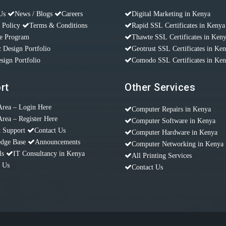
Us
News / Blogs
Careers
Digital Marketing in Kenya
 Policy
Terms & Conditions
Rapid SSL Certificates in Kenya
te Program
Thawte SSL Certificates in Ken
 Design Portfolio
Geotrust SSL Certificates in Ke
sign Portfolio
Comodo SSL Certificates in Ke
rt
Other Services
Area – Login Here
Computer Repairs in Kenya
Area – Register Here
Computer Software in Kenya
t Support
Contact Us
Computer Hardware in Kenya
dge Base
Announcements
Computer Networking in Kenya
ls
IT Consultancy in Kenya
All Printing Services
t Us
Contact Us