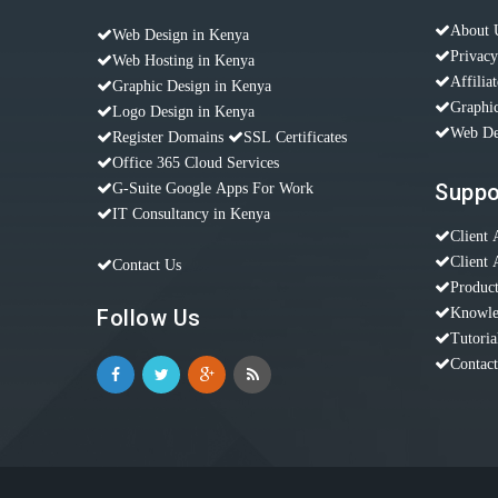
About 
Web Design in Kenya
Privacy
Web Hosting in Kenya
Affilia
Graphic Design in Kenya
Graphic
Logo Design in Kenya
Web De
Register Domains
SSL Certificates
Office 365 Cloud Services
Suppo
G-Suite Google Apps For Work
IT Consultancy in Kenya
Client 
Client 
Contact Us
Produc
Follow Us
Knowle
Tutoria
Contac