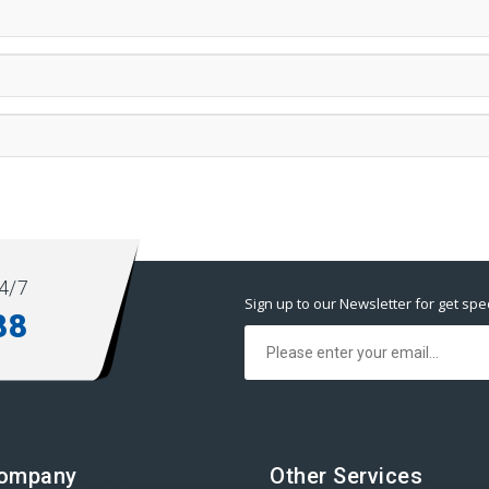
4/7
Sign up to our Newsletter for get spec
88
Company
Other Services