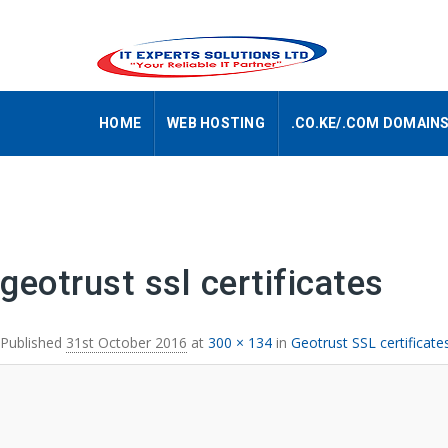
HOME
WEB HOSTING
.CO.KE/.COM DOMAIN
Image navigation
geotrust ssl certificates
Published
31st October 2016
at
300 × 134
in
Geotrust SSL certificat