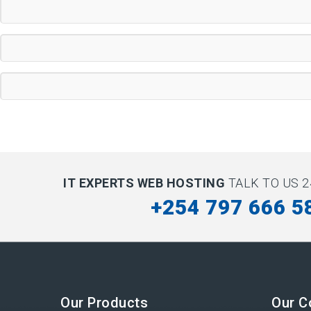
IT EXPERTS WEB HOSTING
TALK TO US 2
+254 797 666 5
Our Products
Our 