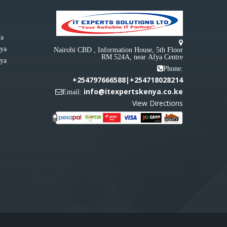
ya
nya
Nairobi CBD , Information House, 5th Floor
RM 524A, near Afya Centre
nya
Phone:
+254797666588|+254718028214
info@itexpertskenya.co.ke
Email:
View Directions