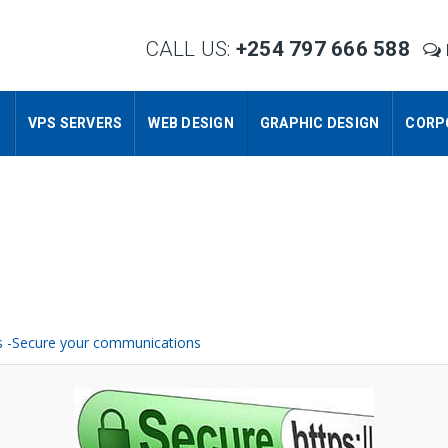
CALL US:
+254 797 666 588
S
VPS SERVERS
WEB DESIGN
GRAPHIC DESIGN
CORP
es -Secure your communications