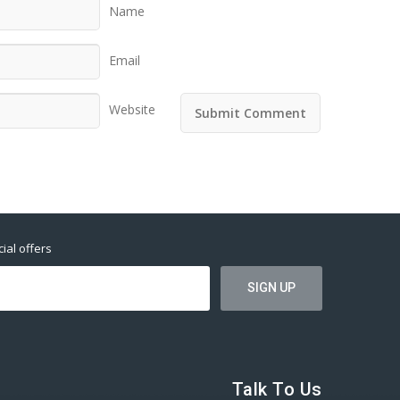
Name
Email
Website
ial offers
Talk To Us