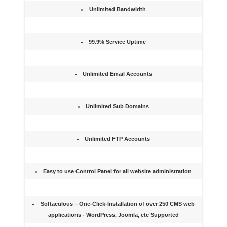
Unlimited Bandwidth
99.9% Service Uptime
Unlimited Email Accounts
Unlimited Sub Domains
Unlimited FTP Accounts
Easy to use Control Panel for all website administration
Softaculous – One-Click-Installation of over 250 CMS web
applications - WordPress, Joomla, etc Supported