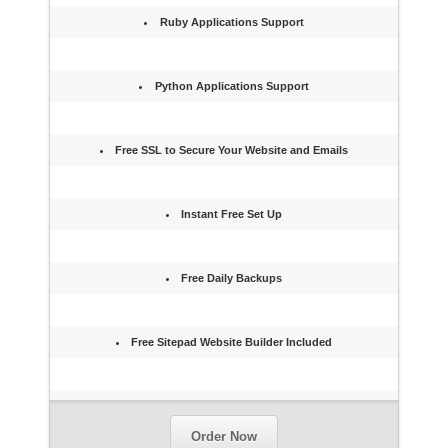
Ruby Applications Support
Python Applications Support
Free SSL to Secure Your Website and Emails
Instant Free Set Up
Free Daily Backups
Free Sitepad Website Builder Included
Order Now