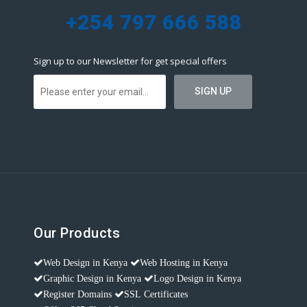
+254 797 666 588
Sign up to our Newsletter for get special offers
Our Products
Web Design in Kenya
Web Hosting in Kenya
Graphic Design in Kenya
Logo Design in Kenya
Register Domains
SSL Certificates