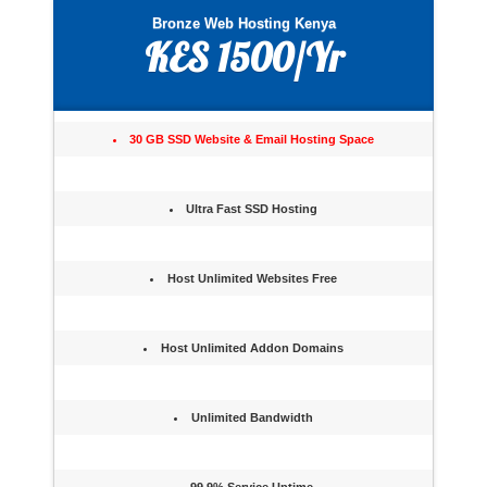
Bronze Web Hosting Kenya
KES 1500/Yr
30 GB SSD Website & Email Hosting Space
Ultra Fast SSD Hosting
Host Unlimited Websites Free
Host Unlimited Addon Domains
Unlimited Bandwidth