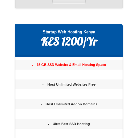
Startup Web Hosting Kenya
KES 1200/Yr
15 GB SSD Website & Email Hosting Space
Host Unlimited Websites Free
Host Unlimited Addon Domains
Ultra Fast SSD Hosting