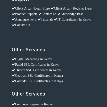
Client Area – Login Here
Client Area – Register Here
Product Support
Contact Us
Knowledge Base
Announcements
Tutorials
IT Consultancy in Kenya
Contact Us
Other Services
Digital Marketing in Kenya
Rapid SSL Certificates in Kenya
Thawte SSL Certificates in Kenya
Geotrust SSL Certificates in Kenya
Comodo SSL Certificates in Kenya
Other Services
Computer Repairs in Kenya