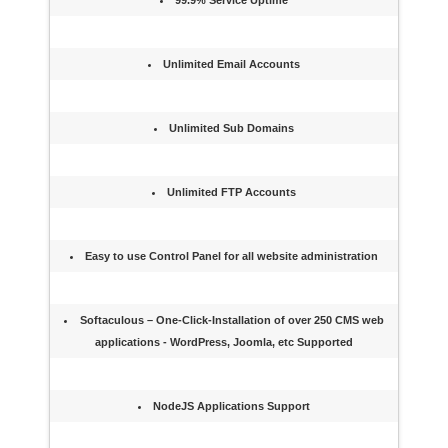
99.9% Service Uptime
Unlimited Email Accounts
Unlimited Sub Domains
Unlimited FTP Accounts
Easy to use Control Panel for all website administration
Softaculous – One-Click-Installation of over 250 CMS web
applications - WordPress, Joomla, etc Supported
NodeJS Applications Support