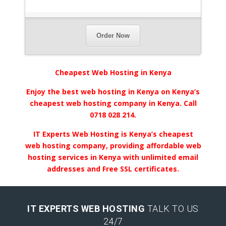
Order Now
Cheapest Web Hosting in Kenya
Enjoy the best web hosting in Kenya on Kenya’s
cheapest web hosting company in Kenya. Call
0718 028 214.
IT Experts Web Hosting is Kenya’s cheapest
web hosting company, providing affordable web
hosting services in Kenya with unlimited email
addresses and Free SSL certificates.
IT EXPERTS WEB HOSTING
TALK TO US
24/7