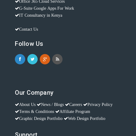
Office 365 Cloud Services
G-Suite Google Apps For Work
IT Consultancy in Kenya
Contact Us
Follow Us
Our Company
About Us
News / Blogs
Careers
Privacy Policy
Terms & Conditions
Affiliate Program
Graphic Design Portfolio
Web Design Portfolio
Support