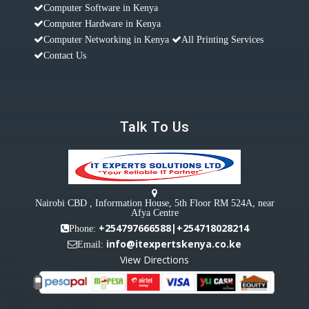
Computer Software in Kenya
Computer Hardware in Kenya
Computer Networking in Kenya
All Printing Services
Contact Us
Talk To Us
Nairobi CBD , Information House, 5th Floor RM 524A, near
Afya Centre
+254797666588|+254718028214
Phone:
info@itexpertskenya.co.ke
Email:
View Directions