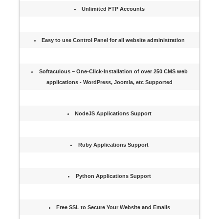
Unlimited FTP Accounts
Easy to use Control Panel for all website administration
Softaculous – One-Click-Installation of over 250 CMS web
applications - WordPress, Joomla, etc Supported
NodeJS Applications Support
Ruby Applications Support
Python Applications Support
Free SSL to Secure Your Website and Emails