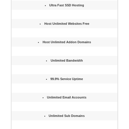
Ultra Fast SSD Hosting
Host Unlimited Websites Free
Host Unlimited Addon Domains
Unlimited Bandwidth
99.9% Service Uptime
Unlimited Email Accounts
Unlimited Sub Domains