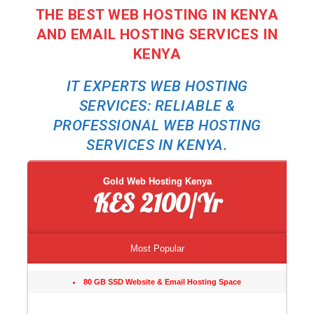
THE BEST WEB HOSTING IN KENYA
AND EMAIL HOSTING SERVICES IN
KENYA
IT EXPERTS WEB HOSTING
SERVICES: RELIABLE &
PROFESSIONAL WEB HOSTING
SERVICES IN KENYA.
Gold Web Hosting Kenya
KES 2100/Yr
Most Popular
80 GB SSD Website & Email Hosting Space