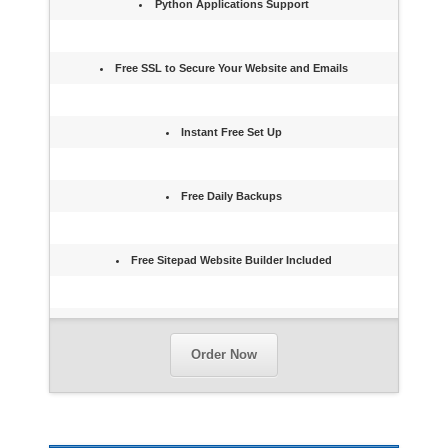
Python Applications Support
Free SSL to Secure Your Website and Emails
Instant Free Set Up
Free Daily Backups
Free Sitepad Website Builder Included
Order Now