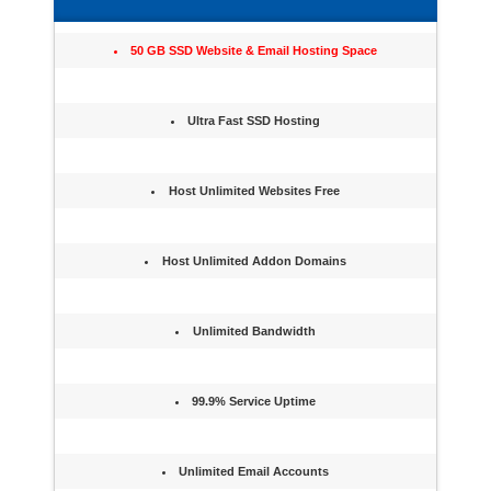
50 GB SSD Website & Email Hosting Space
Ultra Fast SSD Hosting
Host Unlimited Websites Free
Host Unlimited Addon Domains
Unlimited Bandwidth
99.9% Service Uptime
Unlimited Email Accounts