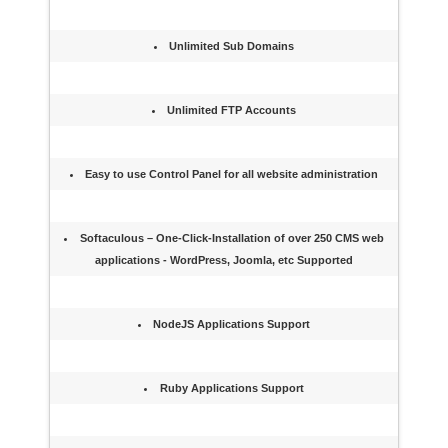
Unlimited Sub Domains
Unlimited FTP Accounts
Easy to use Control Panel for all website administration
Softaculous – One-Click-Installation of over 250 CMS web
applications - WordPress, Joomla, etc Supported
NodeJS Applications Support
Ruby Applications Support