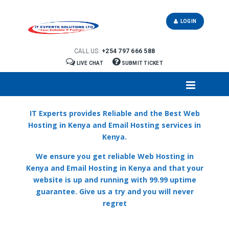
LOGIN
CALL US:
+254 797 666 588
LIVE CHAT
SUBMIT TICKET
IT Experts provides Reliable and the Best Web
Hosting in Kenya and Email Hosting services in
Kenya.
We ensure you get reliable Web Hosting in
Kenya and Email Hosting in Kenya and that your
website is up and running with 99.99 uptime
guarantee. Give us a try and you will never
regret