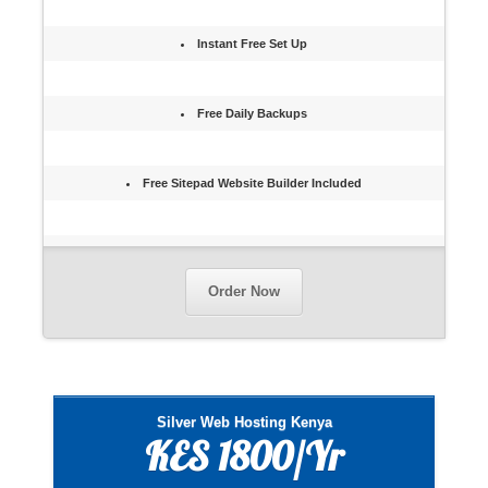
Instant Free Set Up
Free Daily Backups
Free Sitepad Website Builder Included
Order Now
Silver Web Hosting Kenya
KES 1800/Yr