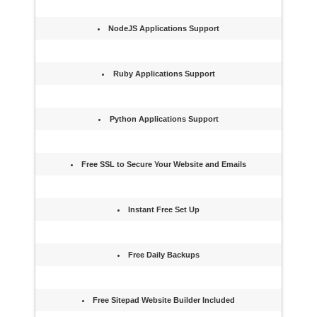
NodeJS Applications Support
Ruby Applications Support
Python Applications Support
Free SSL to Secure Your Website and Emails
Instant Free Set Up
Free Daily Backups
Free Sitepad Website Builder Included