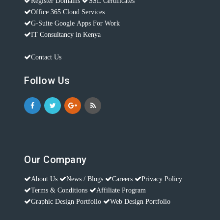
Register Domains
SSL Certificates
Office 365 Cloud Services
G-Suite Google Apps For Work
IT Consultancy in Kenya
Contact Us
Follow Us
Our Company
About Us
News / Blogs
Careers
Privacy Policy
Terms & Conditions
Affiliate Program
Graphic Design Portfolio
Web Design Portfolio