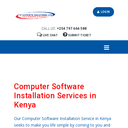
LOGIN
CALL US:
+254 797 666 588
LIVE CHAT
SUBMIT TICKET
Computer Software
Installation Services in
Kenya
Our Computer Software Installation Service in Kenya
seeks to make you life simple by coming to you and