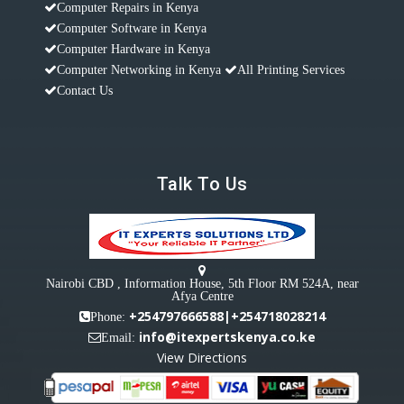
Computer Repairs in Kenya
Computer Software in Kenya
Computer Hardware in Kenya
Computer Networking in Kenya
All Printing Services
Contact Us
Talk To Us
Nairobi CBD , Information House, 5th Floor RM 524A, near
Afya Centre
+254797666588|+254718028214
Phone:
info@itexpertskenya.co.ke
Email:
View Directions