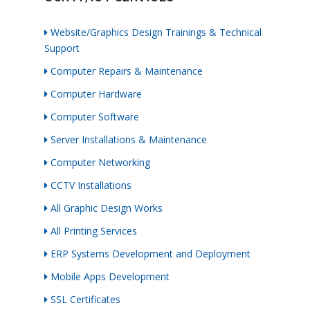
Website/Graphics Design Trainings & Technical
Support
Computer Repairs & Maintenance
Computer Hardware
Computer Software
Server Installations & Maintenance
Computer Networking
CCTV Installations
All Graphic Design Works
All Printing Services
ERP Systems Development and Deployment
Mobile Apps Development
SSL Certificates