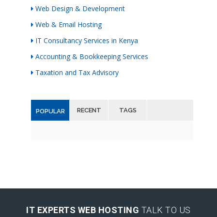
Web Design & Development
Web & Email Hosting
IT Consultancy Services in Kenya
Accounting & Bookkeeping Services
Taxation and Tax Advisory
RECENT
TAGS
POPULAR
IT EXPERTS WEB HOSTING
TALK TO US