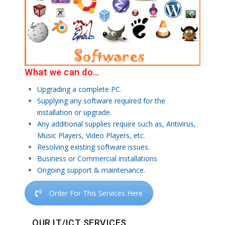
What we can do…
Upgrading a complete PC.
Supplying any software required for the
installation or upgrade.
Any additional supplies require such as, Antivirus,
Music Players, Video Players, etc.
Resolving existing software issues.
Business or Commercial installations
Ongoing support & maintenance.
Order For This Services Here
OUR IT/ICT SERVICES