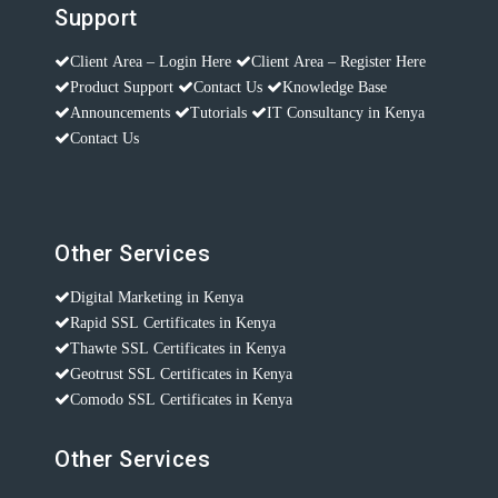
Support
Client Area – Login Here
Client Area – Register Here
Product Support
Contact Us
Knowledge Base
Announcements
Tutorials
IT Consultancy in Kenya
Contact Us
Other Services
Digital Marketing in Kenya
Rapid SSL Certificates in Kenya
Thawte SSL Certificates in Kenya
Geotrust SSL Certificates in Kenya
Comodo SSL Certificates in Kenya
Other Services