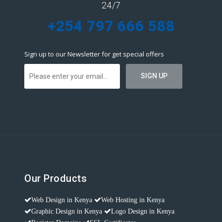
24/7
+254 797 666 588
Sign up to our Newsletter for get special offers
Our Products
Web Design in Kenya
Web Hosting in Kenya
Graphic Design in Kenya
Logo Design in Kenya