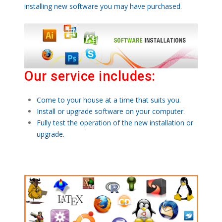
installing new software you may have purchased.
Our service includes:
Come to your house at a time that suits you.
Install or upgrade software on your computer.
Fully test the operation of the new installation or
upgrade.