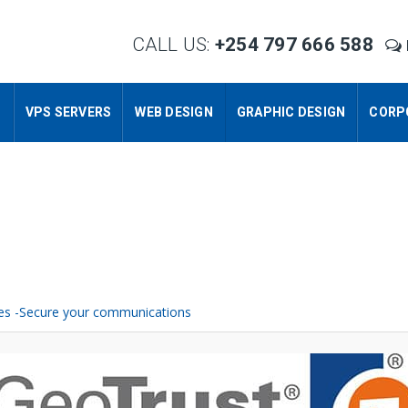
CALL US:
+254 797 666 588
S
VPS SERVERS
WEB DESIGN
GRAPHIC DESIGN
CORP
ates -Secure your communications