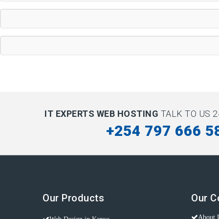
IT EXPERTS WEB HOSTING
TALK TO US 2
+254 797 666 5
Our Products
Our 
About 