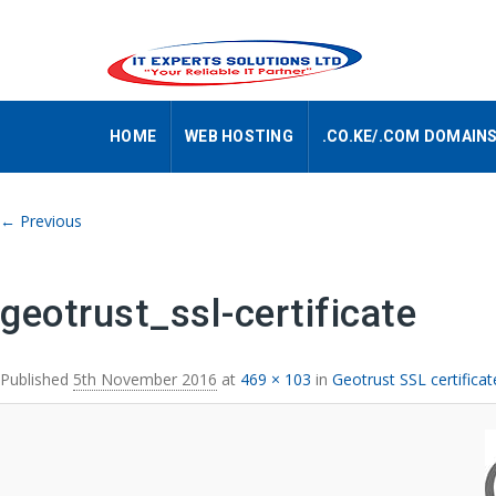
HOME
WEB HOSTING
.CO.KE/.COM DOMAIN
Image navigation
← Previous
geotrust_ssl-certificate
Published
5th November 2016
at
469 × 103
in
Geotrust SSL certific