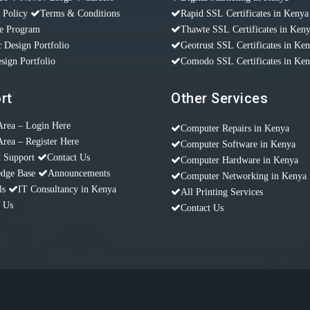
 Policy
Terms & Conditions
Rapid SSL Certificates in Kenya
te Program
Thawte SSL Certificates in Ken
 Design Portfolio
Geotrust SSL Certificates in Ke
sign Portfolio
Comodo SSL Certificates in Ke
rt
Other Services
Area – Login Here
Computer Repairs in Kenya
Area – Register Here
Computer Software in Kenya
t Support
Contact Us
Computer Hardware in Kenya
dge Base
Announcements
Computer Networking in Kenya
ls
IT Consultancy in Kenya
All Printing Services
t Us
Contact Us