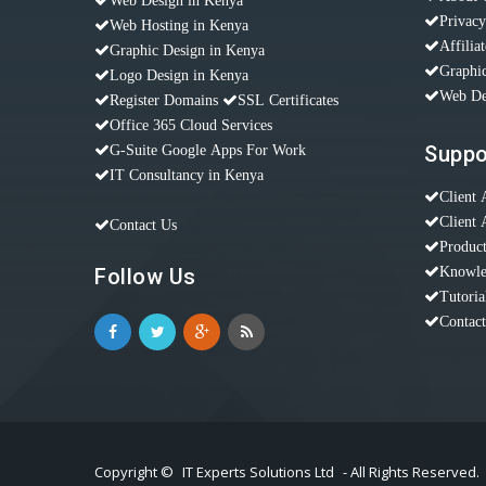
Web Design in Kenya
Privacy
Web Hosting in Kenya
Affilia
Graphic Design in Kenya
Graphic
Logo Design in Kenya
Web De
Register Domains
SSL Certificates
Office 365 Cloud Services
Suppo
G-Suite Google Apps For Work
IT Consultancy in Kenya
Client 
Client 
Contact Us
Produc
Follow Us
Knowle
Tutoria
Contac
Copyright ©
IT Experts Solutions Ltd
- All Rights Reserved.