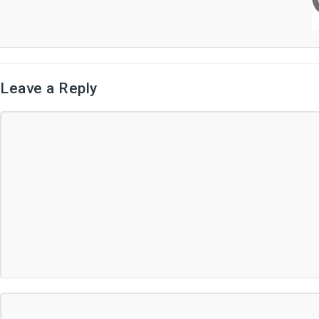
Leave a Reply