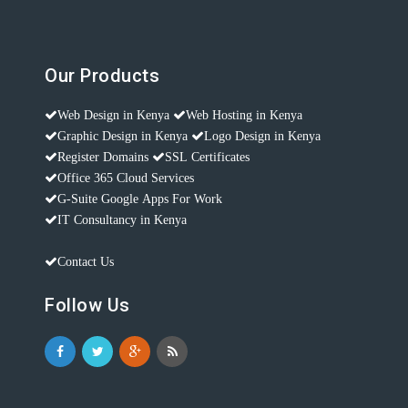
Our Products
Web Design in Kenya
Web Hosting in Kenya
Graphic Design in Kenya
Logo Design in Kenya
Register Domains
SSL Certificates
Office 365 Cloud Services
G-Suite Google Apps For Work
IT Consultancy in Kenya
Contact Us
Follow Us