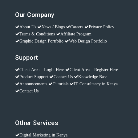
Our Company
About Us
News / Blogs
Careers
Privacy Policy
Terms & Conditions
Affiliate Program
Graphic Design Portfolio
Web Design Portfolio
Support
Client Area – Login Here
Client Area – Register Here
Product Support
Contact Us
Knowledge Base
Announcements
Tutorials
IT Consultancy in Kenya
Contact Us
Other Services
Digital Marketing in Kenya