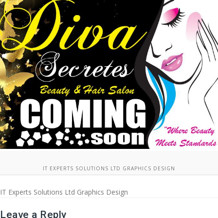
IT EXPERTS SOLUTIONS LTD GRAPHICS DESIGN
IT Experts Solutions Ltd Graphics Design
Leave a Reply