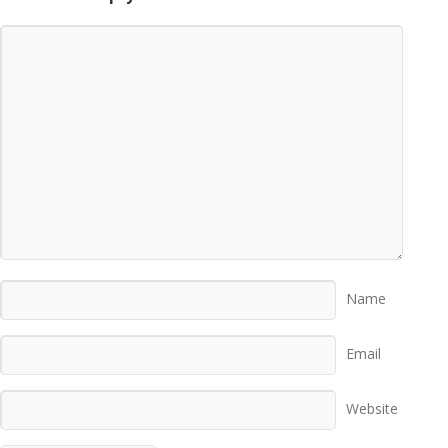
Name
Email
Website