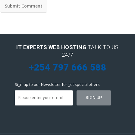
IT EXPERTS WEB HOSTING
TALK TO US
24/7
+254 797 666 588
Sign up to our Newsletter for get special offers