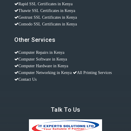
Rapid SSL Certificates in Kenya
Thawte SSL Certificates in Kenya
Geotrust SSL Certificates in Kenya
Comodo SSL Certificates in Kenya
Other Services
Computer Repairs in Kenya
Computer Software in Kenya
Computer Hardware in Kenya
Computer Networking in Kenya
All Printing Services
Contact Us
Talk To Us