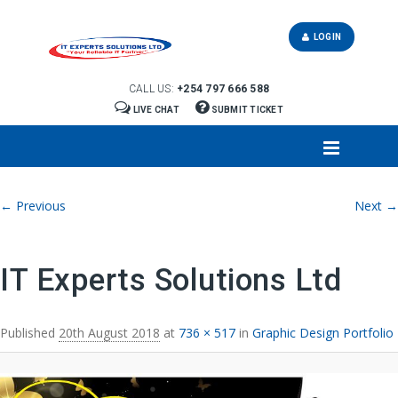
LOGIN
CALL US:
+254 797 666 588
LIVE CHAT
SUBMIT TICKET
Image navigation
← Previous
Next →
IT Experts Solutions Ltd
Published
20th August 2018
at
736 × 517
in
Graphic Design Portfolio