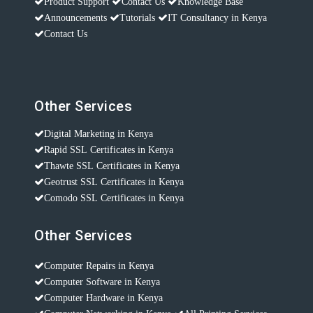
Product Support
Contact Us
Knowledge Base
Announcements
Tutorials
IT Consultancy in Kenya
Contact Us
Other Services
Digital Marketing in Kenya
Rapid SSL Certificates in Kenya
Thawte SSL Certificates in Kenya
Geotrust SSL Certificates in Kenya
Comodo SSL Certificates in Kenya
Other Services
Computer Repairs in Kenya
Computer Software in Kenya
Computer Hardware in Kenya