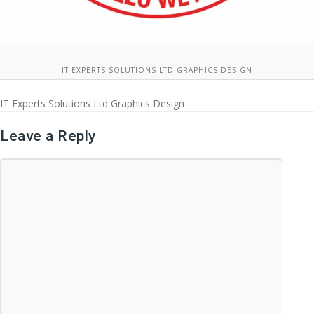
IT EXPERTS SOLUTIONS LTD GRAPHICS DESIGN
IT Experts Solutions Ltd Graphics Design
Leave a Reply