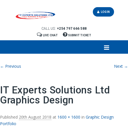
LOGIN
CALL US:
+254 797 666 588
LIVE CHAT
SUBMIT TICKET
Image navigation
← Previous
Next →
IT Experts Solutions Ltd
Graphics Design
Published
20th August 2018
at
1600 × 1600
in
Graphic Design
Portfolio