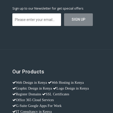
Sign up to our Newsletter for get special offers
Our Products
Web Design in Kenya
Web Hosting in Kenya
Graphic Design in Kenya
Logo Design in Kenya
Register Domains
SSL Certificates
Office 365 Cloud Services
G-Suite Google Apps For Work
IT Consultancy in Kenya