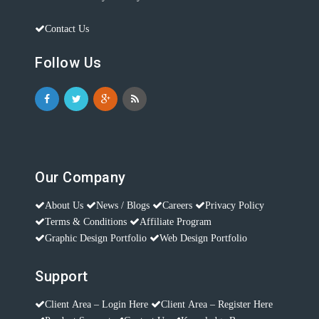
Contact Us
Follow Us
Our Company
About Us
News / Blogs
Careers
Privacy Policy
Terms & Conditions
Affiliate Program
Graphic Design Portfolio
Web Design Portfolio
Support
Client Area – Login Here
Client Area – Register Here