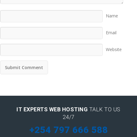
Name
Email
Website
IT EXPERTS WEB HOSTING
TALK TO US
24/7
+254 797 666 588