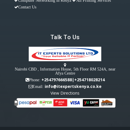
Computer Networking in Kenya
All Printing Services
Contact Us
Talk To Us
Nairobi CBD , Information House, 5th Floor RM 524A, near
Afya Centre
+254797666588|+254718028214
Phone:
info@itexpertskenya.co.ke
Email:
View Directions