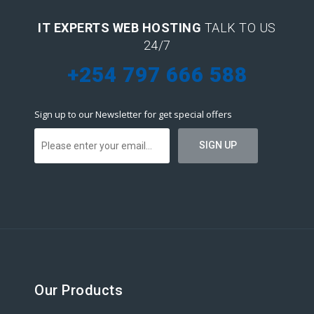
IT EXPERTS WEB HOSTING
TALK TO US
24/7
+254 797 666 588
Sign up to our Newsletter for get special offers
Our Products