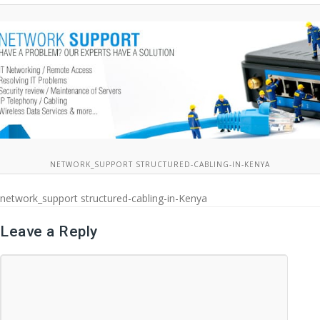
NETWORK_SUPPORT STRUCTURED-CABLING-IN-KENYA
network_support structured-cabling-in-Kenya
Leave a Reply