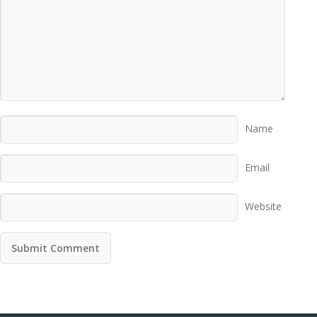
Name
Email
Website