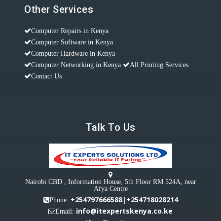
Other Services
Computer Repairs in Kenya
Computer Software in Kenya
Computer Hardware in Kenya
Computer Networking in Kenya
All Printing Services
Contact Us
Talk To Us
Nairobi CBD , Information House, 5th Floor RM 524A, near
Afya Centre
+254797666588|+254718028214
Phone:
info@itexpertskenya.co.ke
Email: