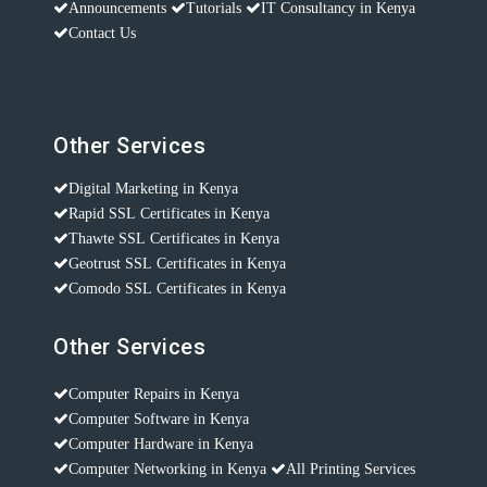
Announcements
Tutorials
IT Consultancy in Kenya
Contact Us
Other Services
Digital Marketing in Kenya
Rapid SSL Certificates in Kenya
Thawte SSL Certificates in Kenya
Geotrust SSL Certificates in Kenya
Comodo SSL Certificates in Kenya
Other Services
Computer Repairs in Kenya
Computer Software in Kenya
Computer Hardware in Kenya
Computer Networking in Kenya
All Printing Services