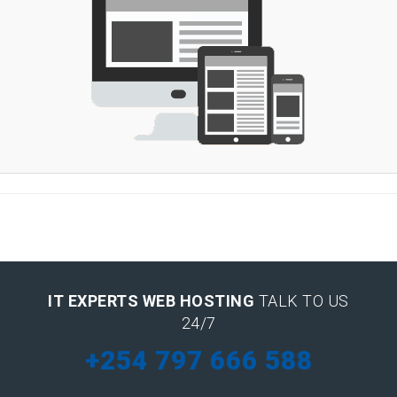
IT EXPERTS WEB HOSTING
TALK TO US
24/7
+254 797 666 588