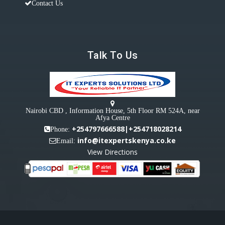
Contact Us
Talk To Us
Nairobi CBD , Information House, 5th Floor RM 524A, near
Afya Centre
+254797666588|+254718028214
Phone:
info@itexpertskenya.co.ke
Email:
View Directions