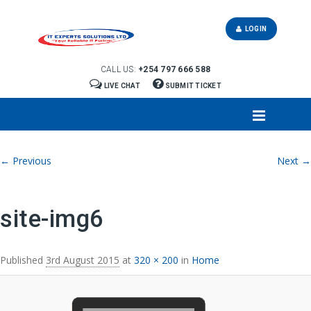
LOGIN
CALL US:
+254 797 666 588
LIVE CHAT
SUBMIT TICKET
Image navigation
← Previous
Next →
site-img6
Published
3rd August 2015
at
320 × 200
in
Home