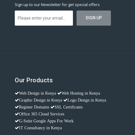
Sign up to our Newsletter for get special offers
Our Products
Web Design in Kenya
Web Hosting in Kenya
Graphic Design in Kenya
Logo Design in Kenya
Register Domains
SSL Certificates
Office 365 Cloud Services
G-Suite Google Apps For Work
IT Consultancy in Kenya