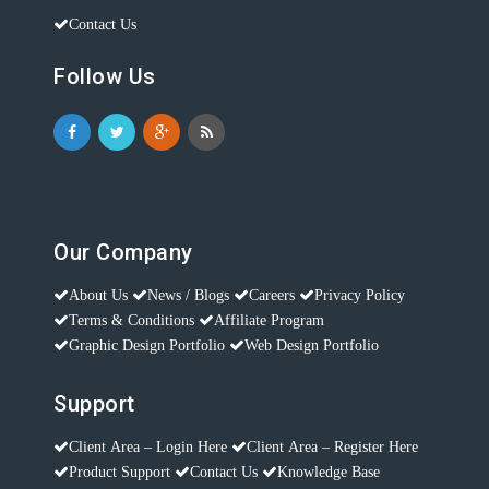
Contact Us
Follow Us
Our Company
About Us
News / Blogs
Careers
Privacy Policy
Terms & Conditions
Affiliate Program
Graphic Design Portfolio
Web Design Portfolio
Support
Client Area – Login Here
Client Area – Register Here
Product Support
Contact Us
Knowledge Base