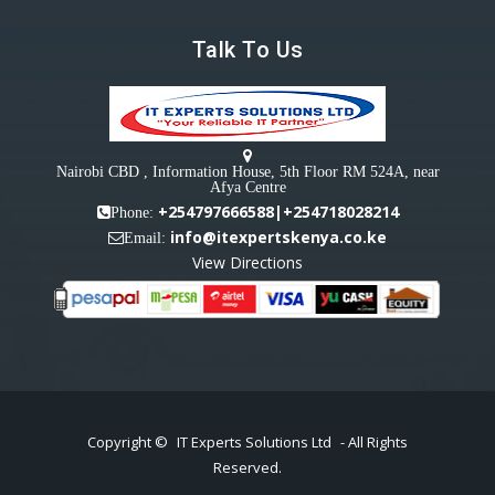
Talk To Us
Nairobi CBD , Information House, 5th Floor RM 524A, near
Afya Centre
+254797666588|+254718028214
Phone:
info@itexpertskenya.co.ke
Email:
View Directions
Copyright ©
IT Experts Solutions Ltd
- All Rights
Reserved.