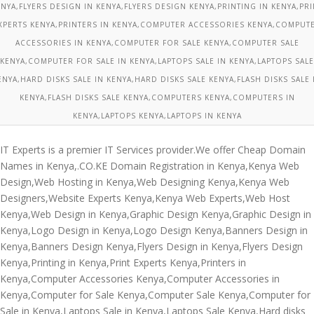
ENYA,FLYERS DESIGN IN KENYA,FLYERS DESIGN KENYA,PRINTING IN KENYA,PRI
XPERTS KENYA,PRINTERS IN KENYA,COMPUTER ACCESSORIES KENYA,COMPUT
ACCESSORIES IN KENYA,COMPUTER FOR SALE KENYA,COMPUTER SALE
KENYA,COMPUTER FOR SALE IN KENYA,LAPTOPS SALE IN KENYA,LAPTOPS SALE
ENYA,HARD DISKS SALE IN KENYA,HARD DISKS SALE KENYA,FLASH DISKS SALE 
KENYA,FLASH DISKS SALE KENYA,COMPUTERS KENYA,COMPUTERS IN
KENYA,LAPTOPS KENYA,LAPTOPS IN KENYA
IT Experts is a premier IT Services provider.We offer Cheap Domain
Names in Kenya,.CO.KE Domain Registration in Kenya,Kenya Web
Design,Web Hosting in Kenya,Web Designing Kenya,Kenya Web
Designers,Website Experts Kenya,Kenya Web Experts,Web Host
Kenya,Web Design in Kenya,Graphic Design Kenya,Graphic Design in
Kenya,Logo Design in Kenya,Logo Design Kenya,Banners Design in
Kenya,Banners Design Kenya,Flyers Design in Kenya,Flyers Design
Kenya,Printing in Kenya,Print Experts Kenya,Printers in
Kenya,Computer Accessories Kenya,Computer Accessories in
Kenya,Computer for Sale Kenya,Computer Sale Kenya,Computer for
Sale in Kenya,Laptops Sale in Kenya,Laptops Sale Kenya,Hard disks