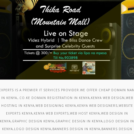
 EXPERTS IS A PREMIER IT SERVICES PROVIDER.WE OFFER CHEAP DOMAIN NA
IN KENYA,.CO.KE DOMAIN REGISTRATION IN KENYA,KENYA WEB DESIGN,WEB
HOSTING IN KENYA,WEB DESIGNING KENYA,KENYA WEB DESIGNERS,WEBSITE
EXPERTS KENYA,KENYA WEB EXPERTS,WEB HOST KENYA,WEB DESIGN IN
KENYA,GRAPHIC DESIGN KENYA,GRAPHIC DESIGN IN KENYA,LOGO DESIGN IN
KENYA,LOGO DESIGN KENYA,BANNERS DESIGN IN KENYA,BANNERS DESIGN