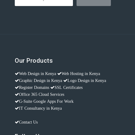
Our Products
Web Design in Kenya
Web Hosting in Kenya
Graphic Design in Kenya
Logo Design in Kenya
Register Domains
SSL Certificates
Office 365 Cloud Services
G-Suite Google Apps For Work
IT Consultancy in Kenya
Contact Us