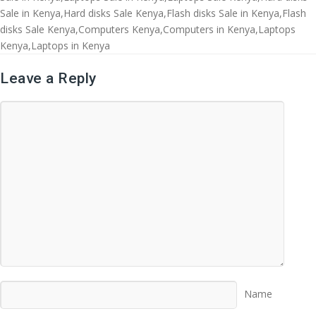
Sale in Kenya,Hard disks Sale Kenya,Flash disks Sale in Kenya,Flash
disks Sale Kenya,Computers Kenya,Computers in Kenya,Laptops
Kenya,Laptops in Kenya
Leave a Reply
Name