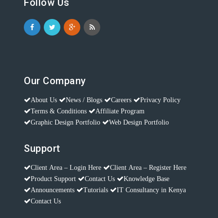
Follow Us
Our Company
About Us
News / Blogs
Careers
Privacy Policy
Terms & Conditions
Affiliate Program
Graphic Design Portfolio
Web Design Portfolio
Support
Client Area – Login Here
Client Area – Register Here
Product Support
Contact Us
Knowledge Base
Announcements
Tutorials
IT Consultancy in Kenya
Contact Us