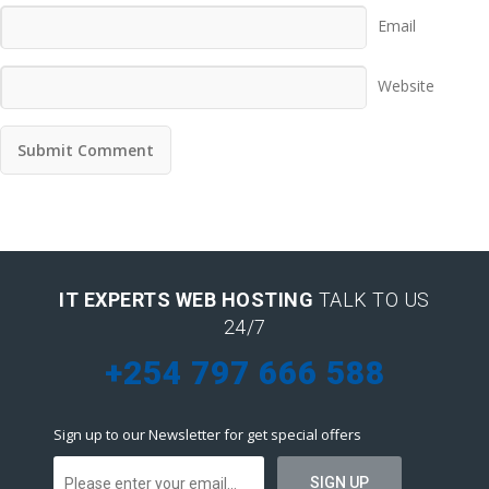
Email
Website
IT EXPERTS WEB HOSTING
TALK TO US
24/7
+254 797 666 588
Sign up to our Newsletter for get special offers