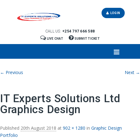
LOGIN
CALL US:
+254 797 666 588
LIVE CHAT
SUBMIT TICKET
Image navigation
← Previous
Next →
IT Experts Solutions Ltd
Graphics Design
Published
20th August 2018
at
902 × 1280
in
Graphic Design
Portfolio