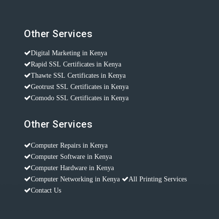
Other Services
Digital Marketing in Kenya
Rapid SSL Certificates in Kenya
Thawte SSL Certificates in Kenya
Geotrust SSL Certificates in Kenya
Comodo SSL Certificates in Kenya
Other Services
Computer Repairs in Kenya
Computer Software in Kenya
Computer Hardware in Kenya
Computer Networking in Kenya
All Printing Services
Contact Us