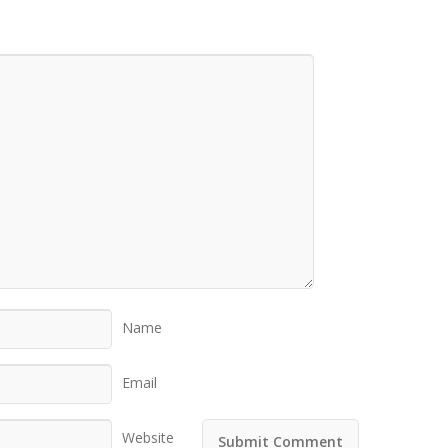
Name
Email
Website