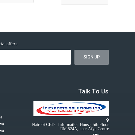
ial offers
Talk To Us
ya
nya
Nairobi CBD , Information House, 5th Floor
RM 524A, near Afya Centre
nya