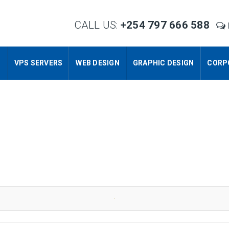
CALL US:
+254 797 666 588
S
VPS SERVERS
WEB DESIGN
GRAPHIC DESIGN
CORP