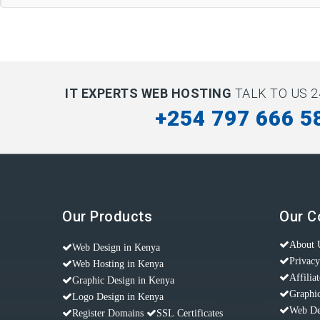
IT EXPERTS WEB HOSTING
TALK TO US 2
+254 797 666 5
Our Products
Our 
About 
Web Design in Kenya
Privacy
Web Hosting in Kenya
Affilia
Graphic Design in Kenya
Graphic
Logo Design in Kenya
Web De
Register Domains
SSL Certificates