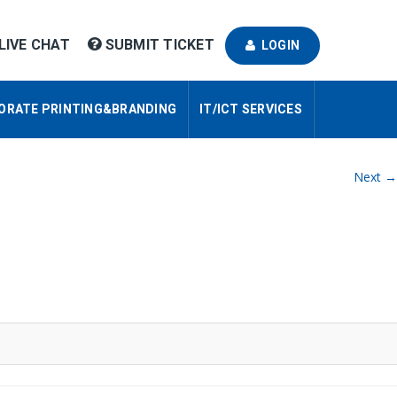
LIVE CHAT
SUBMIT TICKET
LOGIN
ORATE PRINTING&BRANDING
IT/ICT SERVICES
Next →