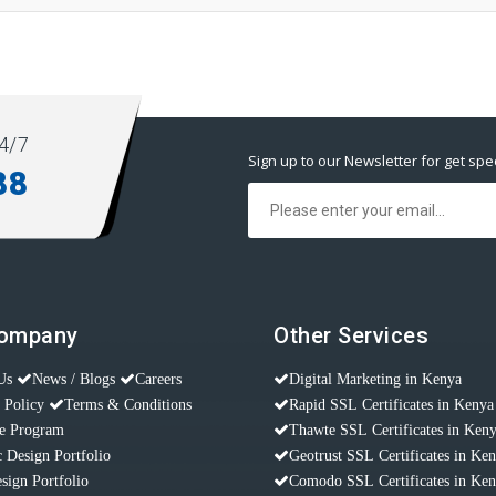
4/7
Sign up to our Newsletter for get spec
88
Company
Other Services
Us
News / Blogs
Careers
Digital Marketing in Kenya
 Policy
Terms & Conditions
Rapid SSL Certificates in Kenya
te Program
Thawte SSL Certificates in Ken
 Design Portfolio
Geotrust SSL Certificates in Ke
sign Portfolio
Comodo SSL Certificates in Ke