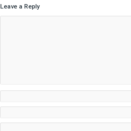
Leave a Reply