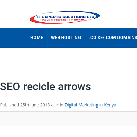
HOME
WEB HOSTING
.CO.KE/.COM DOMAIN
Image navigation
SEO recicle arrows
Published
25th June 2018
at
×
in
Digital Marketing in Kenya