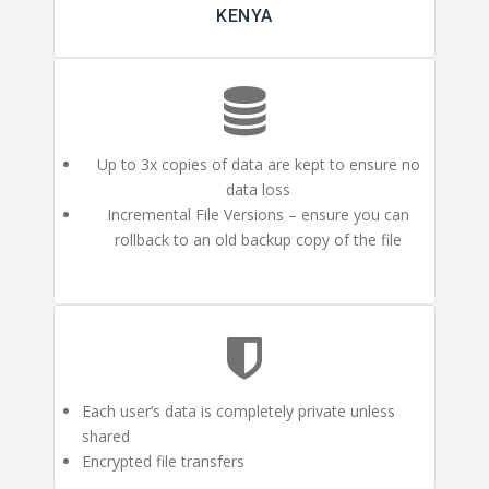
KENYA
Up to 3x copies of data are kept to ensure no
data loss
Incremental File Versions – ensure you can
rollback to an old backup copy of the file
Each user’s data is completely private unless
shared
Encrypted file transfers