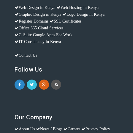
Web Design in Kenya
Web Hosting in Kenya
Graphic Design in Kenya
Logo Design in Kenya
Register Domains
SSL Certificates
Office 365 Cloud Services
G-Suite Google Apps For Work
IT Consultancy in Kenya
Contact Us
Follow Us
Our Company
About Us
News / Blogs
Careers
Privacy Policy