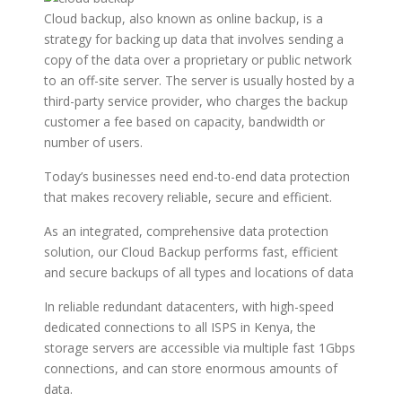
Cloud backup, also known as online backup, is a
strategy for backing up data that involves sending a
copy of the data over a proprietary or public network
to an off-site server. The server is usually hosted by a
third-party service provider, who charges the backup
customer a fee based on capacity, bandwidth or
number of users.
Today’s businesses need end-to-end data protection
that makes recovery reliable, secure and efficient.
As an integrated, comprehensive data protection
solution, our Cloud Backup performs fast, efficient
and secure backups of all types and locations of data
In reliable redundant datacenters, with high-speed
dedicated connections to all ISPS in Kenya, the
storage servers are accessible via multiple fast 1Gbps
connections, and can store enormous amounts of
data.