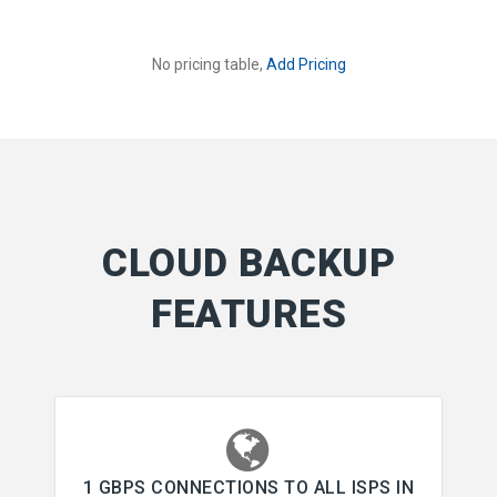
No pricing table,
Add Pricing
CLOUD BACKUP
FEATURES
1 GBPS CONNECTIONS TO ALL ISPS IN