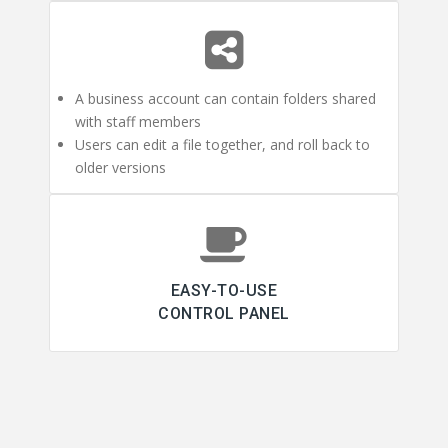
A business account can contain folders shared
with staff members
Users can edit a file together, and roll back to
older versions
EASY-TO-USE
CONTROL PANEL