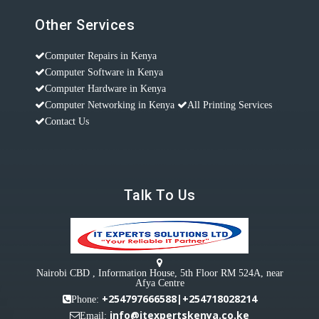
Other Services
Computer Repairs in Kenya
Computer Software in Kenya
Computer Hardware in Kenya
Computer Networking in Kenya
All Printing Services
Contact Us
Talk To Us
Nairobi CBD , Information House, 5th Floor RM 524A, near
Afya Centre
+254797666588|+254718028214
Phone:
info@itexpertskenya.co.ke
Email: