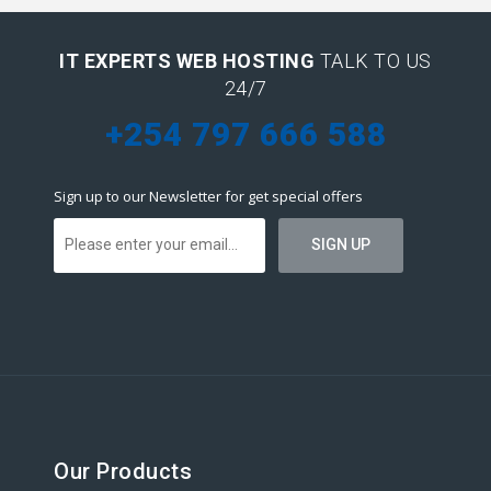
IT EXPERTS WEB HOSTING
TALK TO US
24/7
+254 797 666 588
Sign up to our Newsletter for get special offers
Our Products