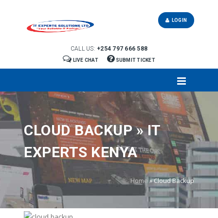
LOGIN
CALL US:
+254 797 666 588
LIVE CHAT
SUBMIT TICKET
CLOUD BACKUP » IT
EXPERTS KENYA
Home
»
Cloud Backup