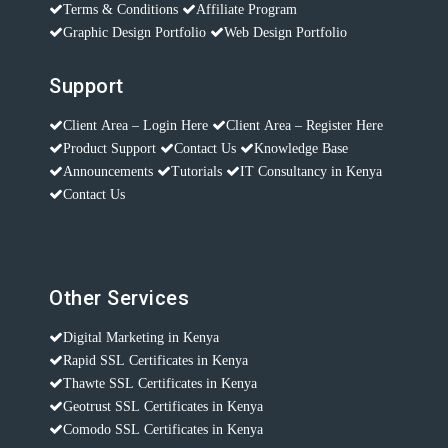
Terms & Conditions
Affiliate Program
Graphic Design Portfolio
Web Design Portfolio
Support
Client Area – Login Here
Client Area – Register Here
Product Support
Contact Us
Knowledge Base
Announcements
Tutorials
IT Consultancy in Kenya
Contact Us
Other Services
Digital Marketing in Kenya
Rapid SSL Certificates in Kenya
Thawte SSL Certificates in Kenya
Geotrust SSL Certificates in Kenya
Comodo SSL Certificates in Kenya