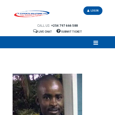
LOGIN
CALL US:
+254 797 666 588
LIVE CHAT
SUBMIT TICKET