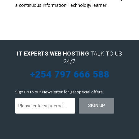
a continuous Information Technology learner.
IT EXPERTS WEB HOSTING
TALK TO US
24/7
+254 797 666 588
Sign up to our Newsletter for get special offers