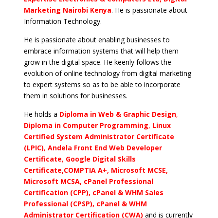
Marketing Nairobi Kenya
. He is passionate about
Information Technology.
He is passionate about enabling businesses to
embrace information systems that will help them
grow in the digital space. He keenly follows the
evolution of online technology from digital marketing
to expert systems so as to be able to incorporate
them in solutions for businesses.
He holds a
Diploma in Web & Graphic Design
,
Diploma in Computer Programming
,
Linux
Certified System Administrator Certificate
(LPIC)
,
Andela Front End Web Developer
Certificate
,
Google Digital Skills
Certificate,COMPTIA A+, Microsoft MCSE,
Microsoft MCSA, cPanel Professional
Certification (CPP), cPanel & WHM Sales
Professional (CPSP), cPanel & WHM
Administrator Certification (CWA)
and is currently