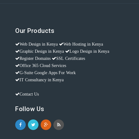
Our Products
Web Design in Kenya
Web Hosting in Kenya
Graphic Design in Kenya
Logo Design in Kenya
Register Domains
SSL Certificates
Office 365 Cloud Services
G-Suite Google Apps For Work
IT Consultancy in Kenya
Contact Us
Follow Us