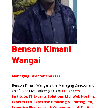
Benson Kimani
Wangai
Managing Director and CEO
Benson Kimani Wangai is the Managing Director and
Chief Executive Officer (CEO) of
IT Experts
Institute
,
IT Experts Solutions Ltd
,
Web Hosting
Experts Ltd
,
Expertise Branding & Printing Ltd
,
Expertise Electronics & Computers Ltd, Digital