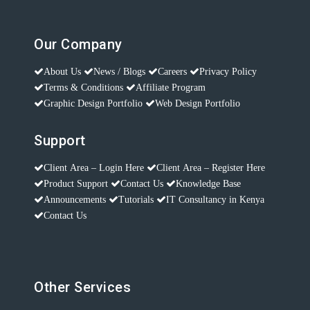
Our Company
About Us
News / Blogs
Careers
Privacy Policy
Terms & Conditions
Affiliate Program
Graphic Design Portfolio
Web Design Portfolio
Support
Client Area – Login Here
Client Area – Register Here
Product Support
Contact Us
Knowledge Base
Announcements
Tutorials
IT Consultancy in Kenya
Contact Us
Other Services