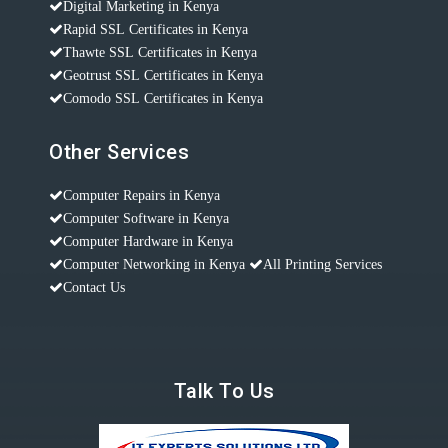
Digital Marketing in Kenya
Rapid SSL Certificates in Kenya
Thawte SSL Certificates in Kenya
Geotrust SSL Certificates in Kenya
Comodo SSL Certificates in Kenya
Other Services
Computer Repairs in Kenya
Computer Software in Kenya
Computer Hardware in Kenya
Computer Networking in Kenya
All Printing Services
Contact Us
Talk To Us