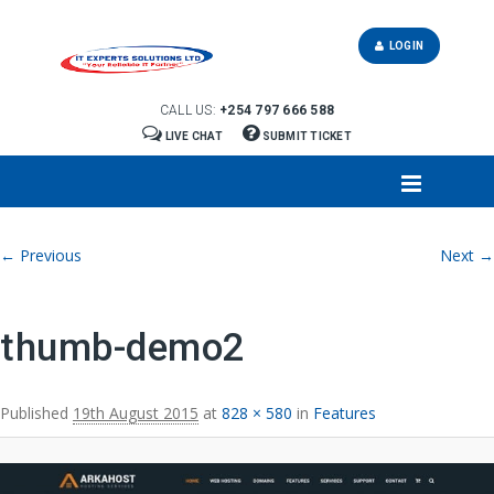
LOGIN
CALL US:
+254 797 666 588
LIVE CHAT
SUBMIT TICKET
Image navigation
← Previous
Next →
thumb-demo2
Published
19th August 2015
at
828 × 580
in
Features