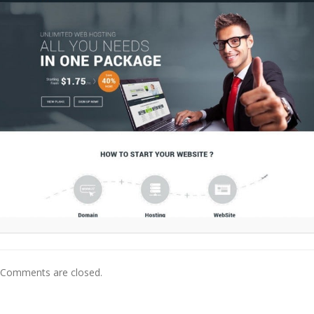
Comments are closed.