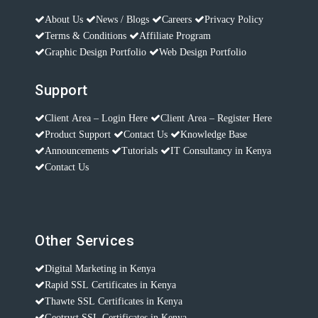
About Us
News / Blogs
Careers
Privacy Policy
Terms & Conditions
Affiliate Program
Graphic Design Portfolio
Web Design Portfolio
Support
Client Area – Login Here
Client Area – Register Here
Product Support
Contact Us
Knowledge Base
Announcements
Tutorials
IT Consultancy in Kenya
Contact Us
Other Services
Digital Marketing in Kenya
Rapid SSL Certificates in Kenya
Thawte SSL Certificates in Kenya
Geotrust SSL Certificates in Kenya