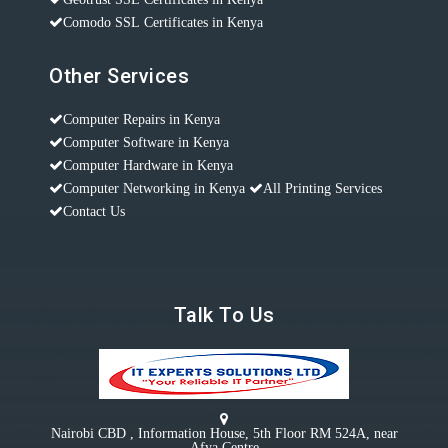
Comodo SSL Certificates in Kenya
Other Services
Computer Repairs in Kenya
Computer Software in Kenya
Computer Hardware in Kenya
Computer Networking in Kenya
All Printing Services
Contact Us
Talk To Us
Nairobi CBD , Information House, 5th Floor RM 524A, near
Afya Centre