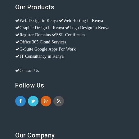
Our Products
Web Design in Kenya
Web Hosting in Kenya
Graphic Design in Kenya
Logo Design in Kenya
Register Domains
SSL Certificates
Office 365 Cloud Services
G-Suite Google Apps For Work
IT Consultancy in Kenya
Contact Us
Follow Us
Our Company