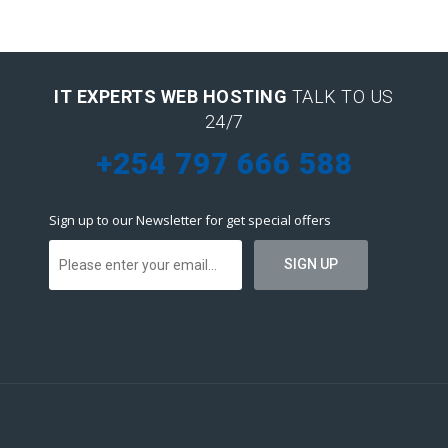
IT EXPERTS WEB HOSTING
TALK TO US
24/7
+254 797 666 588
Sign up to our Newsletter for get special offers